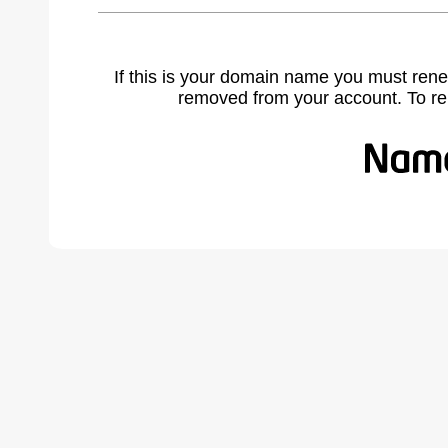
If this is your domain name you must rene
removed from your account. To r