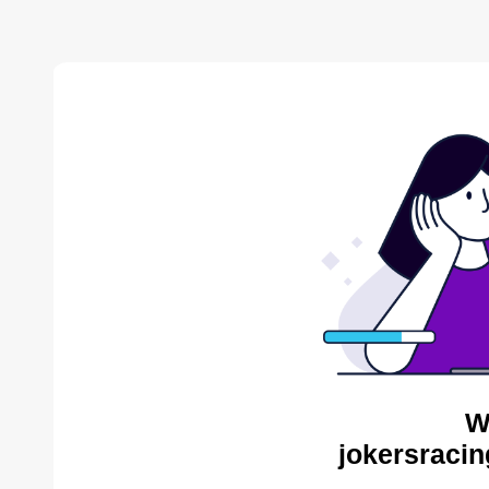
W
jokersracin