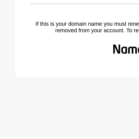
If this is your domain name you must rene
removed from your account. To r