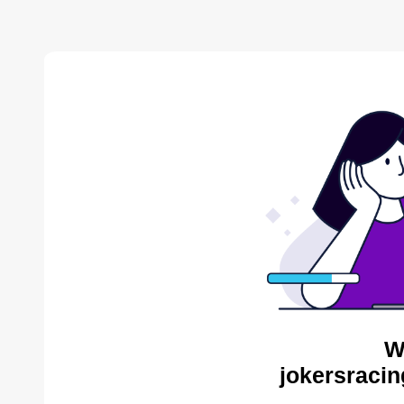
W
jokersracin