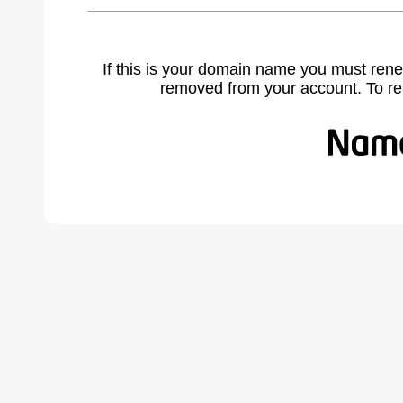
If this is your domain name you must rene
removed from your account. To r