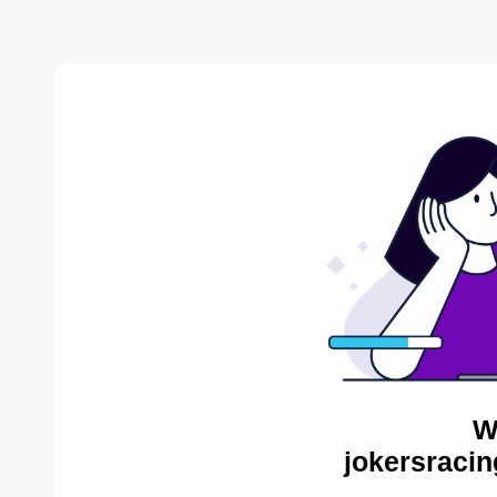
W
jokersracin