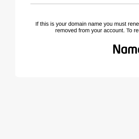
If this is your domain name you must rene
removed from your account. To r