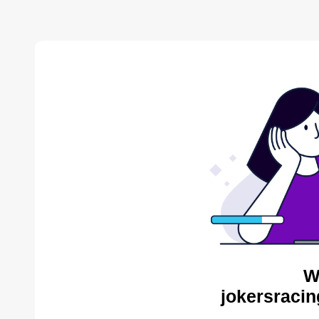
W
jokersracin