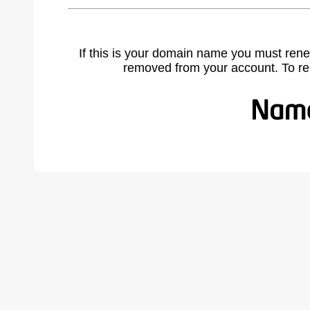
If this is your domain name you must rene
removed from your account. To r