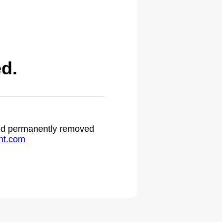
d.
 and permanently removed
ht.com