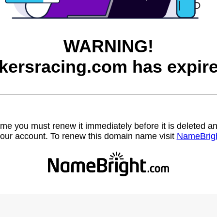
WARNING!
okersracing.com has expire
name you must renew it immediately before it is deleted
our account. To renew this domain name visit
NameBrig