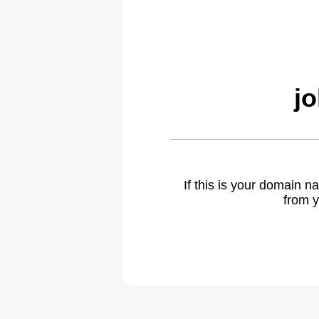
j
If this is your domain 
from y